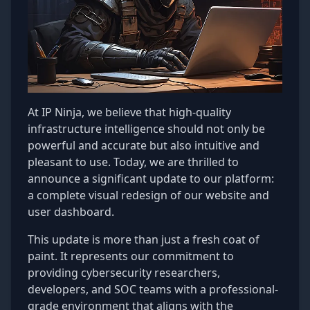
At IP Ninja, we believe that high-quality
infrastructure intelligence should not only be
powerful and accurate but also intuitive and
pleasant to use. Today, we are thrilled to
announce a significant update to our platform:
a complete visual redesign of our website and
user dashboard.
This update is more than just a fresh coat of
paint. It represents our commitment to
providing cybersecurity researchers,
developers, and SOC teams with a professional-
grade environment that aligns with the