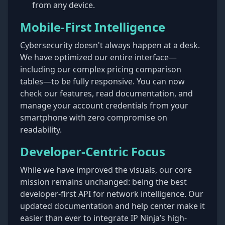
from any device.
Mobile-First Intelligence
Cybersecurity doesn't always happen at a desk.
We have optimized our entire interface—
including our complex pricing comparison
tables—to be fully responsive. You can now
check our features, read documentation, and
manage your account credentials from your
smartphone with zero compromise on
readability.
Developer-Centric Focus
While we have improved the visuals, our core
mission remains unchanged: being the best
developer-first API for network intelligence. Our
updated documentation and help center make it
easier than ever to integrate IP Ninja’s high-