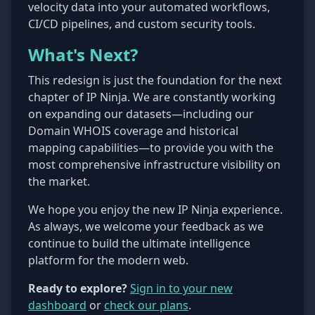
velocity data into your automated workflows,
CI/CD pipelines, and custom security tools.
What's Next?
This redesign is just the foundation for the next
chapter of IP Ninja. We are constantly working
on expanding our datasets—including our
Domain WHOIS coverage and historical
mapping capabilities—to provide you with the
most comprehensive infrastructure visibility on
the market.
We hope you enjoy the new IP Ninja experience.
As always, we welcome your feedback as we
continue to build the ultimate intelligence
platform for the modern web.
Ready to explore?
Sign in to your new
dashboard
or
check our plans
.