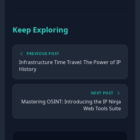
Keep Exploring
PREVIOUS POST
Infrastructure Time Travel: The Power of IP
History
NEXT POST
Mastering OSINT: Introducing the IP Ninja
Web Tools Suite