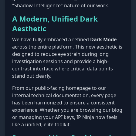
"Shadow Intelligence" nature of our work.
A Modern, Unified Dark
Aesthetic
We have fully embraced a refined
Dark Mode
across the entire platform. This new aesthetic is
designed to reduce eye strain during long
investigation sessions and provide a high-
contrast interface where critical data points
stand out clearly.
From our public-facing homepage to our
internal technical documentation, every page
has been harmonized to ensure a consistent
experience. Whether you are browsing our blog
or managing your API keys, IP Ninja now feels
like a unified, elite toolkit.