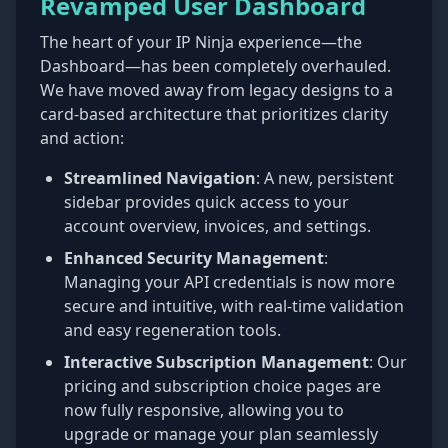
Revamped User Dashboard
The heart of your IP Ninja experience—the
Dashboard—has been completely overhauled.
We have moved away from legacy designs to a
card-based architecture that prioritizes clarity
and action:
Streamlined Navigation
: A new, persistent
sidebar provides quick access to your
account overview, invoices, and settings.
Enhanced Security Management
:
Managing your API credentials is now more
secure and intuitive, with real-time validation
and easy regeneration tools.
Interactive Subscription Management
: Our
pricing and subscription choice pages are
now fully responsive, allowing you to
upgrade or manage your plan seamlessly