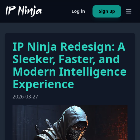
Log in
Sign up
Open 
IP Ninja Redesign: A
Sleeker, Faster, and
Modern Intelligence
Experience
2026-03-27