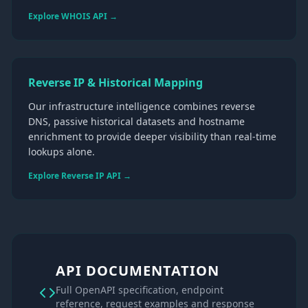
Explore WHOIS API →
Reverse IP & Historical Mapping
Our infrastructure intelligence combines reverse
DNS, passive historical datasets and hostname
enrichment to provide deeper visibility than real-time
lookups alone.
Explore Reverse IP API →
API DOCUMENTATION
Full OpenAPI specification, endpoint
reference, request examples and response