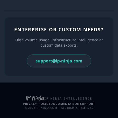
ENTERPRISE OR CUSTOM NEEDS?
High volume usage, infrastructure intelligence or
custom data exports.
support@ip-ninja.com
IP NINJA INTELLIGENCE
PRIVACY POLICY
DOCUMENTATION
SUPPORT
© 2026 IP-NINJA.COM | ALL RIGHTS RESERVED