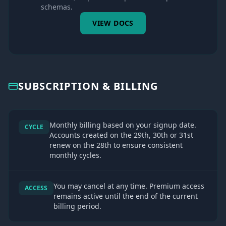
schemas.
VIEW DOCS
SUBSCRIPTION & BILLING
Monthly billing based on your signup date.
CYCLE
Accounts created on the 29th, 30th or 31st
renew on the 28th to ensure consistent
monthly cycles.
You may cancel at any time. Premium access
ACCESS
remains active until the end of the current
billing period.