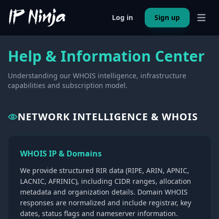
Log in
Sign up
Open 
Help & Information Center
Understanding our WHOIS intelligence, infrastructure
capabilities and subscription model.
NETWORK INTELLIGENCE & WHOIS
WHOIS IP & Domains
We provide structured RIR data (RIPE, ARIN, APNIC,
LACNIC, AFRINIC), including CIDR ranges, allocation
metadata and organization details. Domain WHOIS
responses are normalized and include registrar, key
dates, status flags and nameserver information.